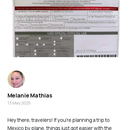
Melanie Mathias
13 May 2025
Hey there, travelers! If you’re planning a trip to
Mexico by plane, things just got easier with the