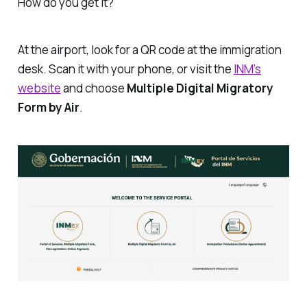
How do you get it?
At the airport, look for a QR code at the immigration
desk. Scan it with your phone, or visit the
INM’s
website
and choose
Multiple Digital Migratory
Form by Air
.