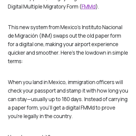
Digital Multiple Migratory Form (
FMMd
).
This new system from Mexico’s Instituto Nacional
de Migración (INM) swaps out the old paper form
for a digital one, making your airport experience
quicker and smoother. Here’s the lowdown in simple
terms:
When you land in Mexico, immigration officers will
check your passport and stamp it with how long you
can stay—usually up to 180 days. Instead of carrying
a paper form, you’ll get a digital FMMd to prove
you’re legally in the country.