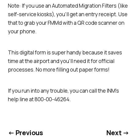
Note: If you use an Automated Migration Filters (like
self-service kiosks), you’ll get an entry receipt. Use
that to grab your FMMd with a QR code scanner on
your phone.
This digital form is super handy because it saves
time at the airport and you'll need it for official
processes. No more filling out paper forms!
If you run into any trouble, you can call the INM’s
help line at 800-00-46264.
← Previous
Next →