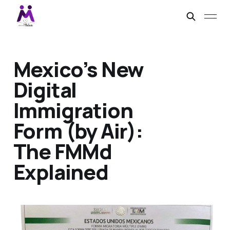
Mexico’s New
Digital
Immigration
Form (by Air):
The FMMd
Explained