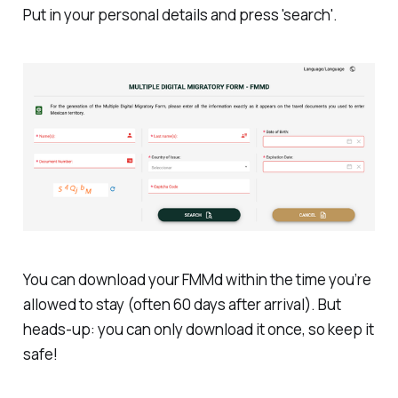
Put in your personal details and press 'search'.
You can download your FMMd within the time you’re
allowed to stay (often 60 days after arrival). But
heads-up: you can only download it once, so keep it
safe!